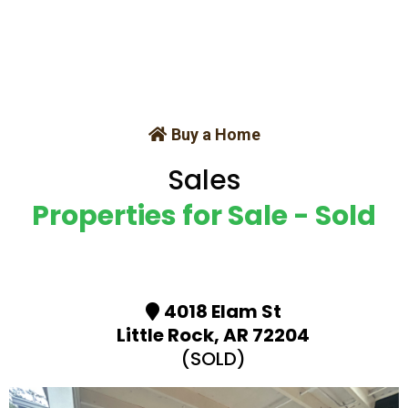
Buy a Home
Sales
Properties for Sale - Sold
4018 Elam St
Little Rock, AR 72204
(SOLD)