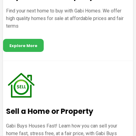
Find your next home to buy with Gabi Homes. We offer
high quality homes for sale at affordable prices and fair
terms
Explore More
Sell a Home or Property
Gabi Buys Houses Fast! Learn how you can sell your
home fast, stress free, at a fair price, with Gabi Buys