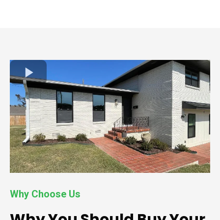
Why Choose Us
Why You Should Buy Your