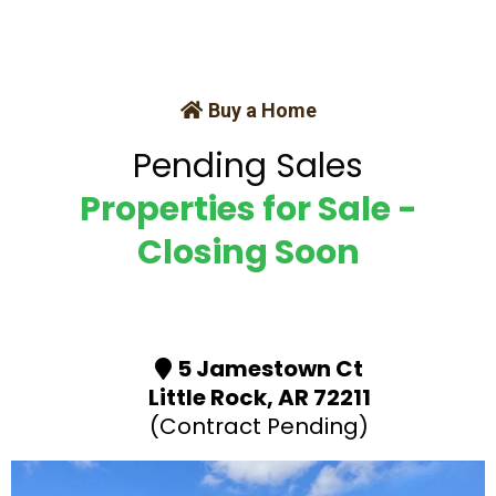
Buy a Home
Pending Sales
Properties for Sale -
Closing Soon
5 Jamestown Ct
Little Rock, AR 72211
(Contract Pending)