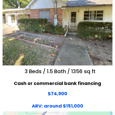
3 Beds / 1.5 Bath / 1356 sq ft
Cash or commercial bank financing
$74,900
ARV: around $151,000