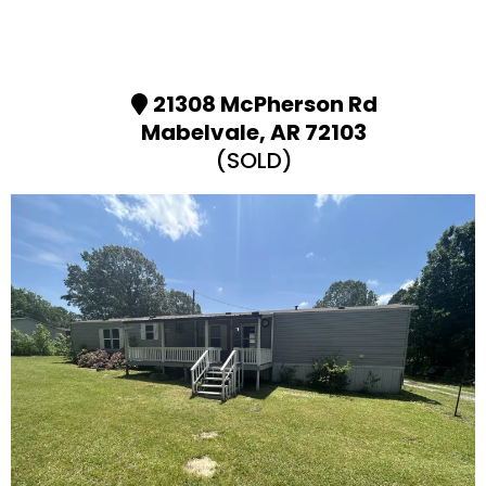
21308 McPherson Rd
Mabelvale, AR 72103
(SOLD)