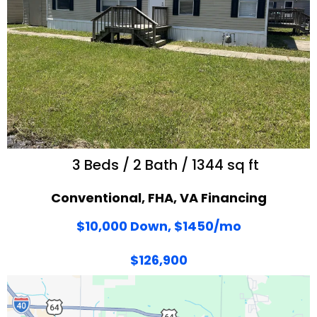
3 Beds / 2 Bath / 1344 sq ft
Conventional, FHA, VA Financing
$10,000 Down, $1450/mo
$126,900