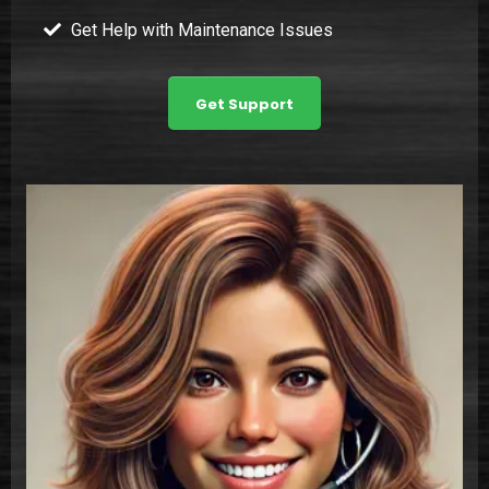
Get Help with Maintenance Issues
Get Support