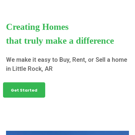
Creating Homes
that truly make a difference
We make it easy to Buy, Rent, or Sell a home
in Little Rock, AR
Get Started