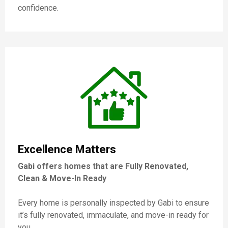
confidence.
Excellence Matters
Gabi offers homes that are Fully Renovated,
Clean & Move-In Ready
Every home is personally inspected by Gabi to ensure
it’s fully renovated, immaculate, and move-in ready for
you.