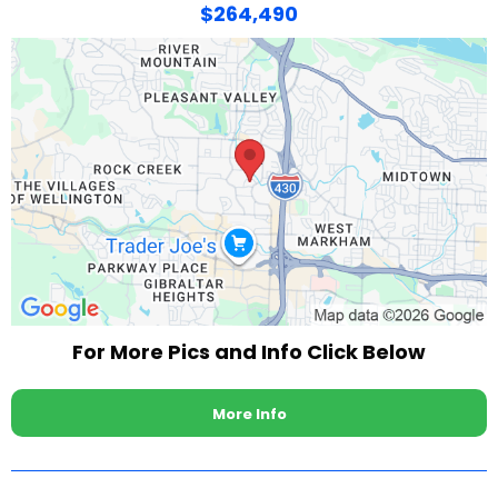
$264,490
For More Pics and Info Click Below
More Info