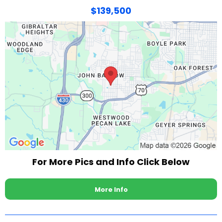
$139,500
For More Pics and Info Click Below
More Info