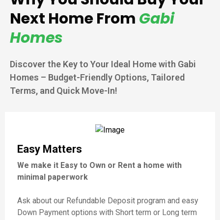
Next Home From
Gabi
Homes
Discover the Key to Your Ideal Home with Gabi
Homes – Budget-Friendly Options, Tailored
Terms, and Quick Move-In!
Easy Matters
We make it Easy to Own or Rent a home with
minimal paperwork
Ask about our Refundable Deposit program and easy
Down Payment options with Short term or Long term