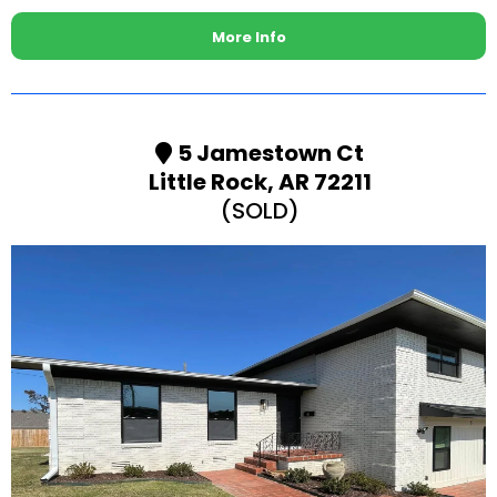
More Info
5 Jamestown Ct
Little Rock, AR 72211
(SOLD)