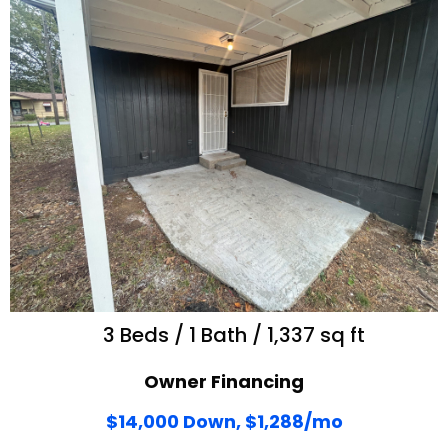
3 Beds / 1 Bath / 1,337 sq ft
Owner Financing
$14,000 Down, $1,288/mo