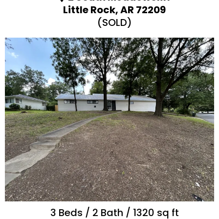
Little Rock, AR 72209
(SOLD)
3 Beds / 2 Bath / 1320 sq ft