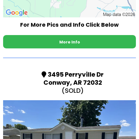
For More Pics and Info Click Below
More Info
3495 Perryville Dr
Conway, AR 72032
(SOLD)