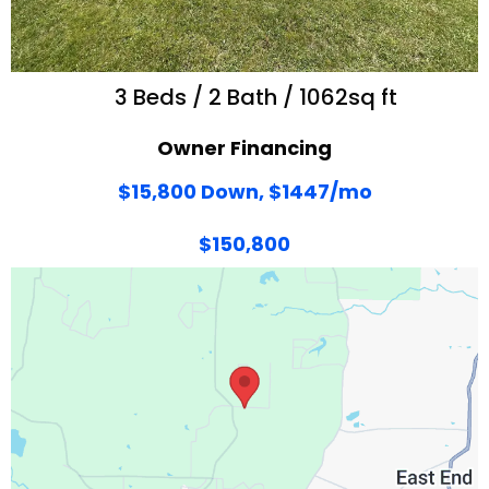
3 Beds / 2 Bath / 1062sq ft
Owner Financing
$15,800 Down, $1447/mo
$150,800