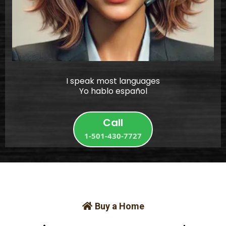
I speak most languages
Yo hablo español
Call
1-501-430-7727
Buy a Home