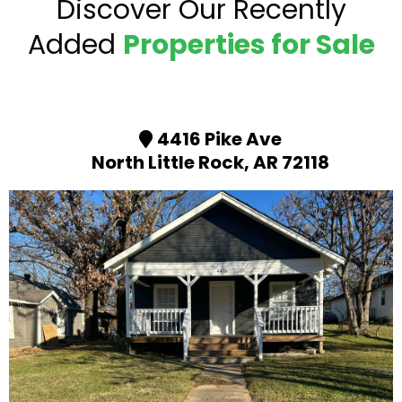
Discover Our Recently
Added
Properties for Sale
4416 Pike Ave
North Little Rock, AR 72118