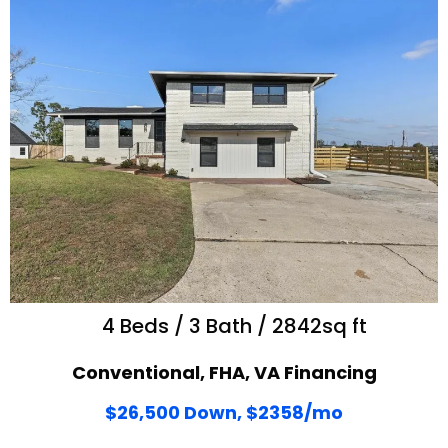
4 Beds / 3 Bath / 2842sq ft
Conventional, FHA, VA Financing
$26,500 Down, $2358/mo