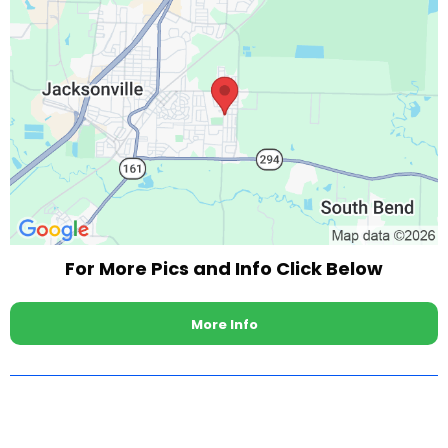
For More Pics and Info Click Below
More Info