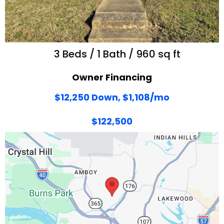
3 Beds / 1 Bath / 960 sq ft
Owner Financing
$12,250 Down, $1,108/mo
$122,500