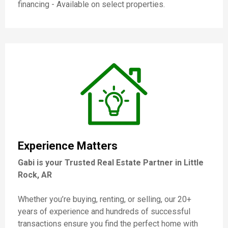
financing - Available on select properties.
Experience Matters
Gabi is your Trusted Real Estate Partner in Little
Rock, AR
Whether you’re buying, renting, or selling, our 20+
years of experience and hundreds of successful
transactions ensure you find the perfect home with