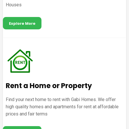
Houses
Explore More
Rent a Home or Property
Find your next home to rent with Gabi Homes. We offer
high quality homes and apartments for rent at affordable
prices and fair terms