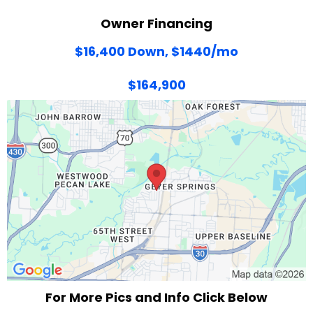
Owner Financing
$16,400 Down, $1440/mo
$164,900
For More Pics and Info Click Below