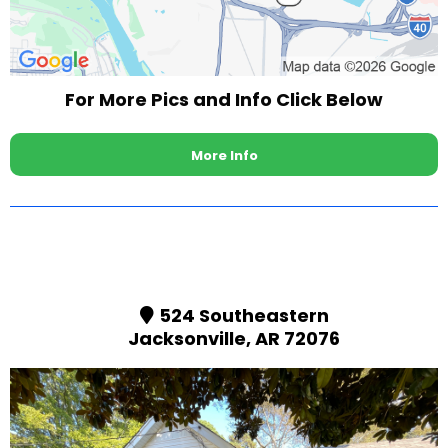
For More Pics and Info Click Below
More Info
524 Southeastern
Jacksonville, AR 72076