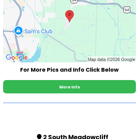
For More Pics and Info Click Below
More Info
2 South Meadowcliff