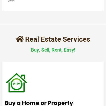
Real Estate Services
Buy, Sell, Rent, Easy!
Buy a Home or Property