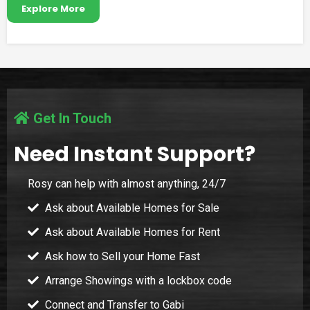
Explore More
Get In Touch
Need Instant Support?
Rosy can help with almost anything, 24/7
Ask about Available Homes for Sale
Ask about Available Homes for Rent
Ask how to Sell your Home Fast
Arrange Showings with a lockbox code
Connect and Transfer to Gabi